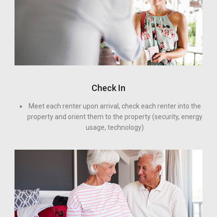
Check In
Meet each renter upon arrival, check each renter into the
property and orient them to the property (security, energy
usage, technology)