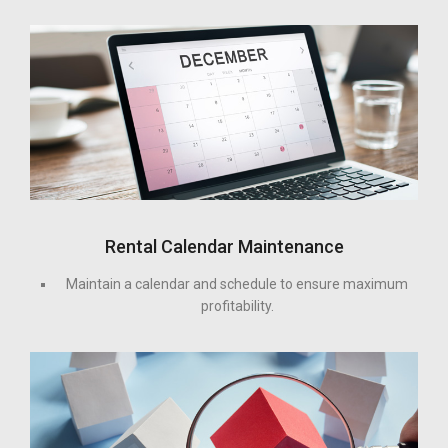
Rental Calendar Maintenance
Maintain a calendar and schedule to ensure maximum
profitability.