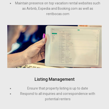
Maintain presence on top vacation rental websites such
as Airbnb, Expedia and Booking.com as well as
rentbocas.com
Listing Management
Ensure that property listing is up to date
Respond to all inquiries and correspondence with
potential renters