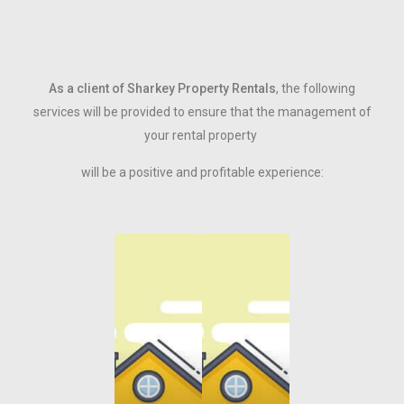
As a client of Sharkey Property Rentals
, the following
services will be provided to ensure that the management of
your rental property
will be a positive and profitable experience: