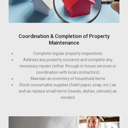
Coordination & Completion of Property
Maintenance
Complete regular property inspections
Address any property concerns and complete any
necessary repairs (either through in-house services or
coordination with local contractors)
Maintain an inventory of household items
Stock consumable supplies (toilet paper, soap, etc.) as
well as replace small items (towels, dishes, utensils) as
needed