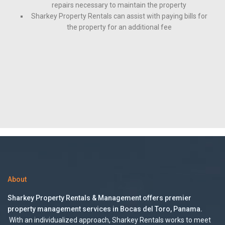
repairs necessary to maintain the property
Sharkey Property Rentals can assist with paying bills for
the property for an additional fee
About
Sharkey Property Rentals & Management offers premier
property management services in Bocas del Toro, Panama.
With an individualized approach, Sharkey Rentals works to meet