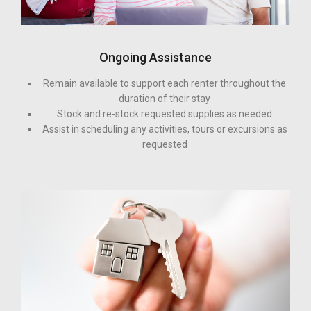
Ongoing Assistance
Remain available to support each renter throughout the
duration of their stay
Stock and re-stock requested supplies as needed
Assist in scheduling any activities, tours or excursions as
requested