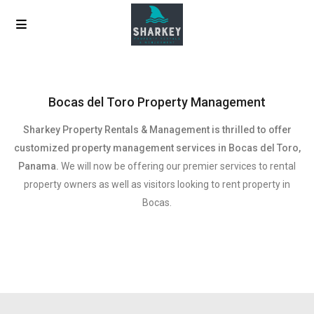
Bocas del Toro Property Management
Sharkey Property Rentals & Management is thrilled to offer
customized property management services in Bocas del Toro,
Panama.
We will now be offering our premier services to rental
property owners as well as visitors looking to rent property in
Bocas.