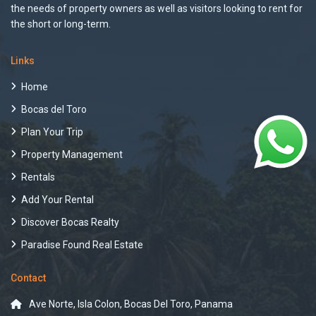
the needs of property owners as well as visitors looking to rent for
the short or long-term.
Links
Home
Bocas del Toro
Plan Your Trip
Property Management
Rentals
Add Your Rental
Discover Bocas Realty
Paradise Found Real Estate
Contact
Ave Norte, Isla Colon, Bocas Del Toro, Panama