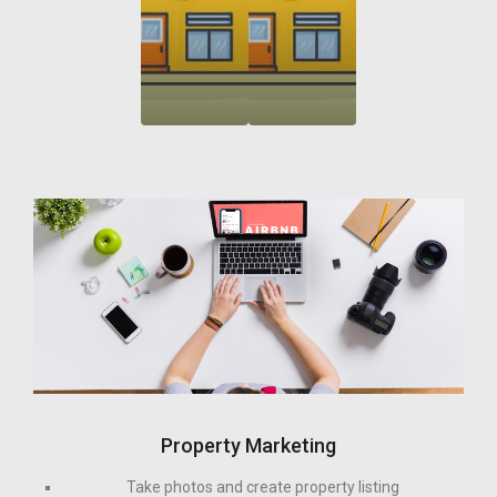
Property Marketing
Take photos and create property listing