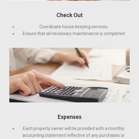
Check Out
Coordinate house keeping services
Ensure that all necessary maintenance is completed
Expenses
Each property owner will be provided with a monthly
accounting statement reflective of any purchases or