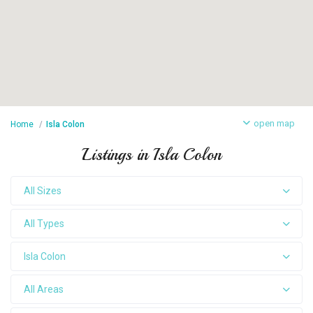
open map
Home
Isla Colon
Listings in Isla Colon
All Sizes
All Types
Isla Colon
All Areas