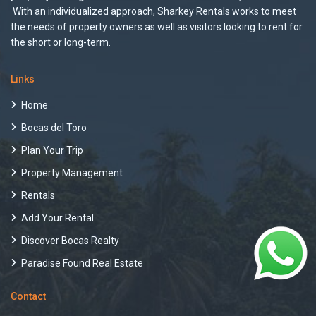
With an individualized approach, Sharkey Rentals works to meet
the needs of property owners as well as visitors looking to rent for
the short or long-term.
Links
Home
Bocas del Toro
Plan Your Trip
Property Management
Rentals
Add Your Rental
Discover Bocas Realty
Paradise Found Real Estate
Contact