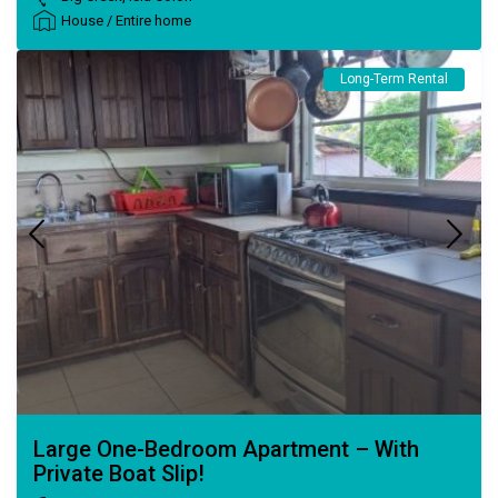
House
/
Entire home
Long-Term Rental
Large One-Bedroom Apartment – With
Private Boat Slip!