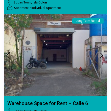
Bocas Town
,
Isla Colon
Apartment
/
Individual Apartment
Long-Term Rental
Warehouse Space for Rent – Calle 6