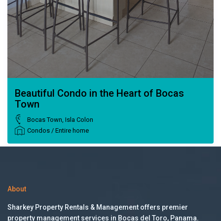
Beautiful Condo in the Heart of Bocas
Town
Bocas Town
,
Isla Colon
Condos
/
Entire home
About
Sharkey Property Rentals & Management offers premier
property management services in Bocas del Toro, Panama.