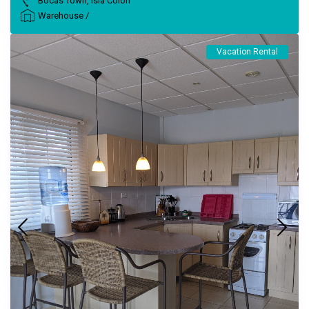
Bocas Town
,
Isla Colon
Warehouse
/
Vacation Rental