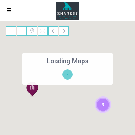
Loading Maps
3